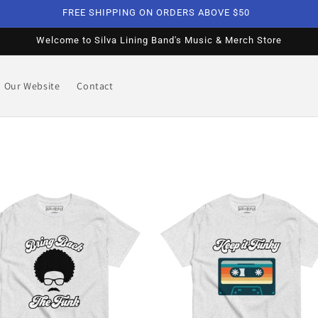
FREE SHIPPING ON ORDERS ABOVE $50
Welcome to Silva Lining Band's Music & Merch Store
Our Website
Contact