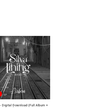
- Digital Download (Full Album +