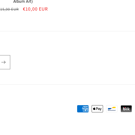
Album Art)
Regular
Sale
€10,00 EUR
€15,00 EUR
price
price
Payment
methods