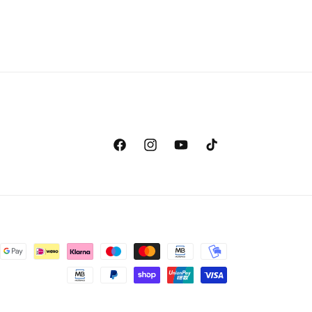
Facebook
Instagram
YouTube
TikTok