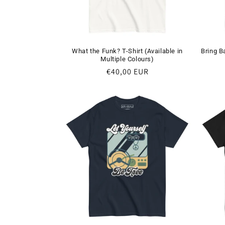
What the Funk? T-Shirt (Available in
Bring B
Multiple Colours)
Regular
€40,00 EUR
price