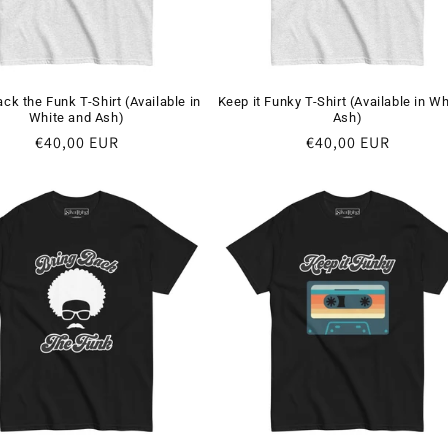
ack the Funk T-Shirt (Available in
Keep it Funky T-Shirt (Available in Wh
White and Ash)
Ash)
Regular
€40,00 EUR
Regular
€40,00 EUR
price
price