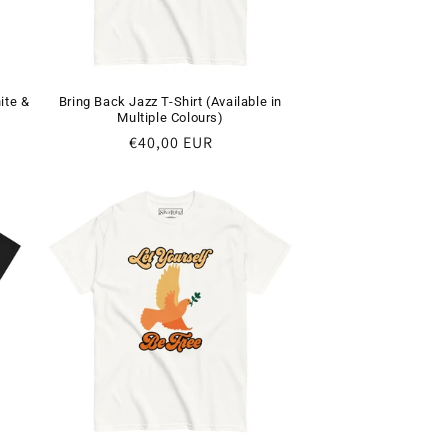
i
o
n
ite &
Bring Back Jazz T-Shirt (Available in
Multiple Colours)
Regular
€40,00 EUR
price