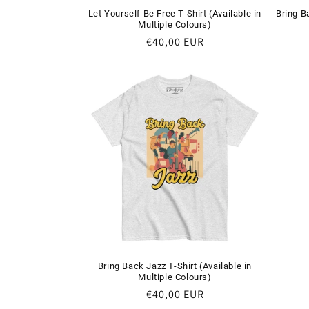
Let Yourself Be Free T-Shirt (Available in
Bring B
Multiple Colours)
Regular
€40,00 EUR
price
Bring Back Jazz T-Shirt (Available in
Multiple Colours)
Regular
€40,00 EUR