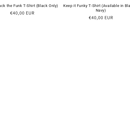
ack the Funk T-Shirt (Black Only)
Keep it Funky T-Shirt (Available in Bl
Navy)
Regular
€40,00 EUR
Regular
€40,00 EUR
price
price