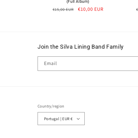
(Full Album)
Regular
Sale
€10,00 EUR
€15,00 EUR
price
price
Join the Silva Lining Band Family
Email
Country/region
Portugal | EUR €