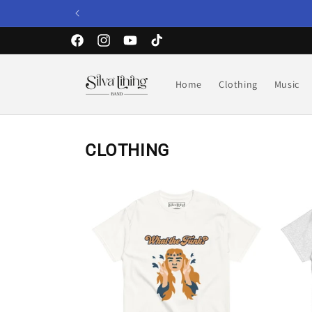
Skip to
content
Facebook
Instagram
YouTube
TikTok
Home
Clothing
Music
CLOTHING