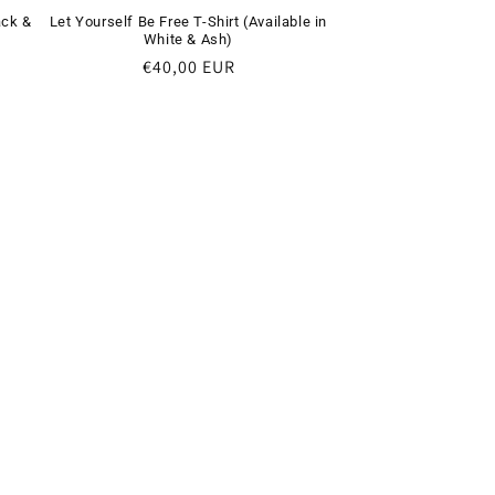
ack &
Let Yourself Be Free T-Shirt (Available in
White & Ash)
Regular
€40,00 EUR
price