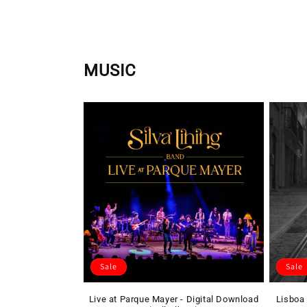
price
MUSIC
Sale
Sale
Live at Parque Mayer - Digital Download
Lisboa 